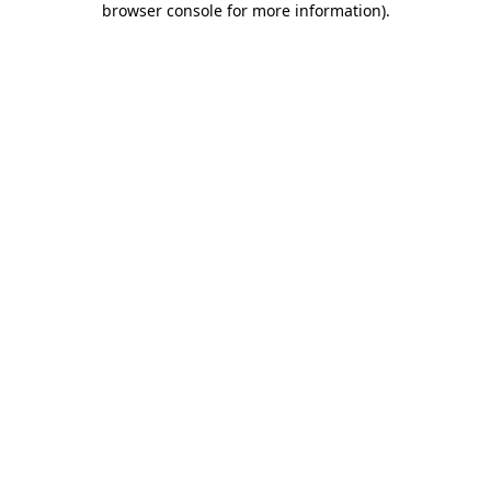
browser console for more information)
.