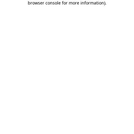
browser console for more information)
.