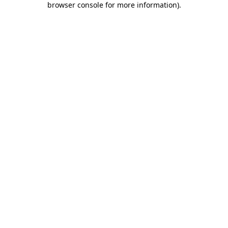
browser console for more information)
.