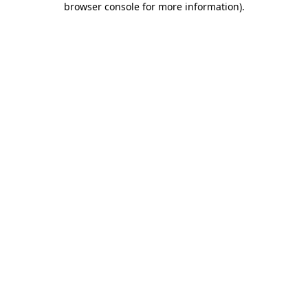
browser console for more information)
.