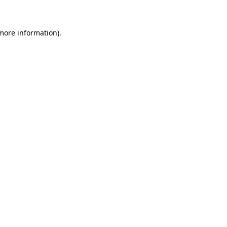
more information)
.