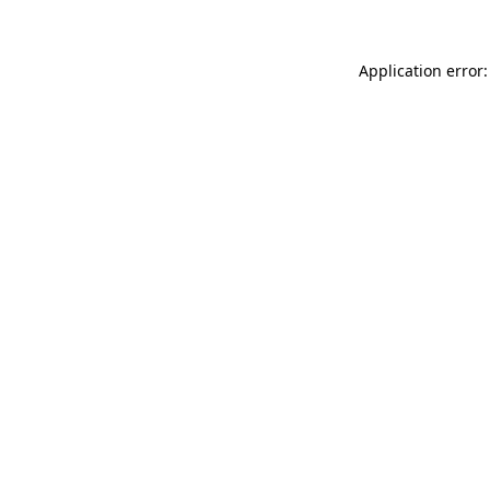
Application error: