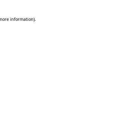
more information)
.