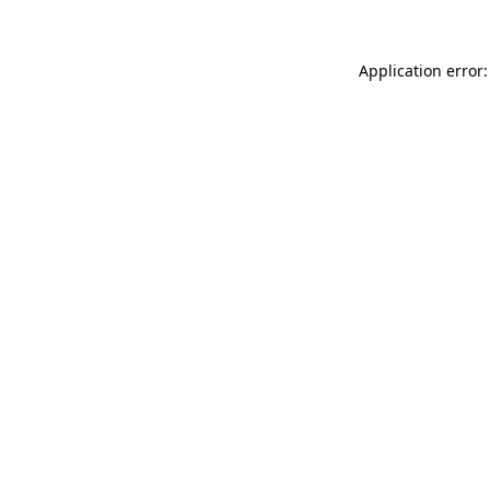
Application error: