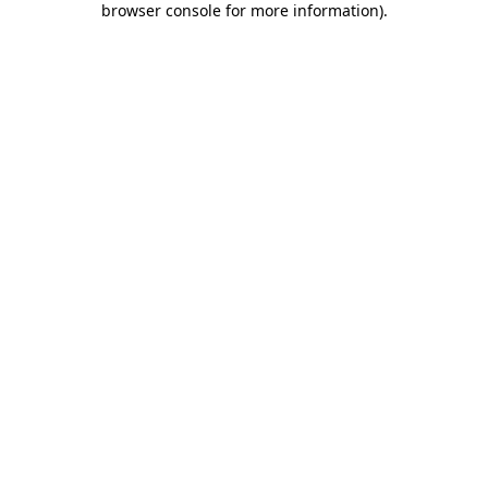
browser console for more information)
.