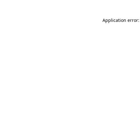
Application error: