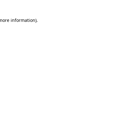
more information)
.