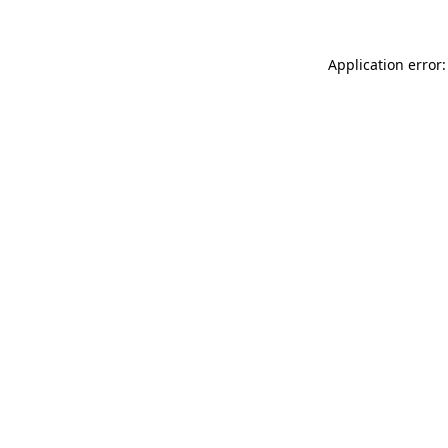
Application error: