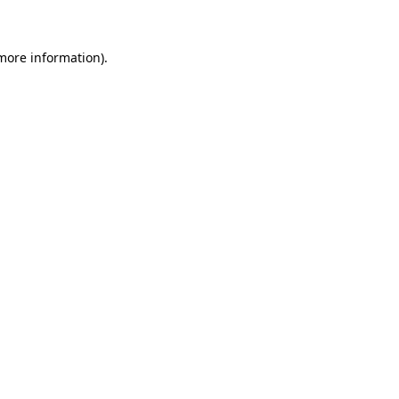
more information)
.