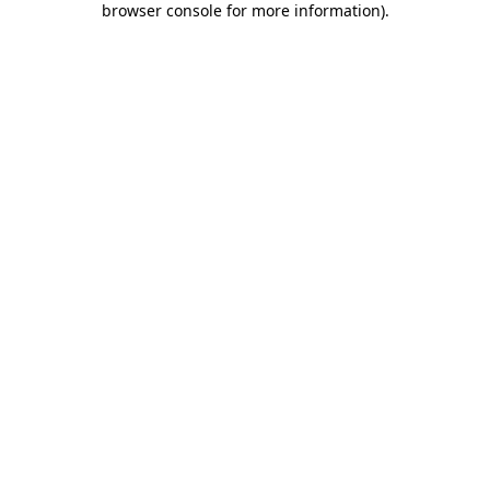
browser console for more information)
.