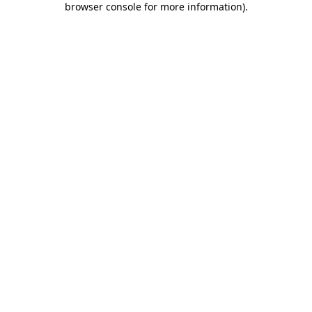
browser console for more information)
.