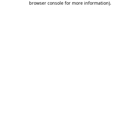
browser console for more information)
.