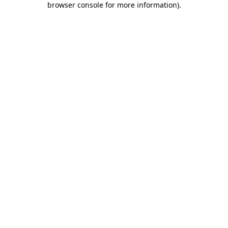
browser console for more information)
.