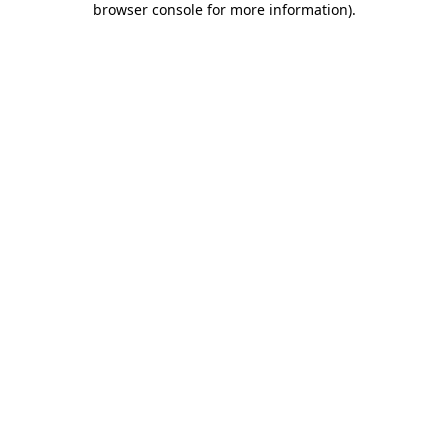
browser console for more information)
.