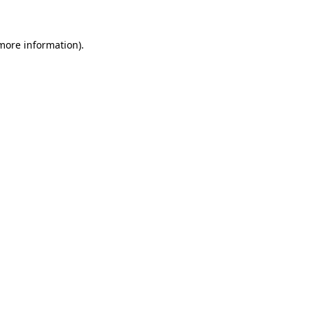
more information)
.