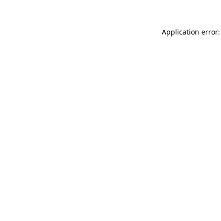
Application error: