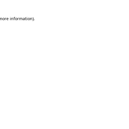
more information)
.