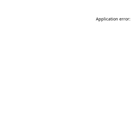
Application error: