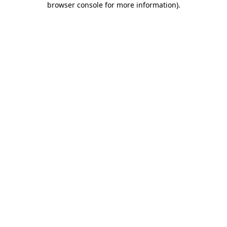
browser console for more information)
.