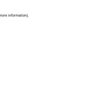
more information)
.