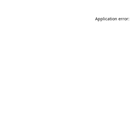
Application error: