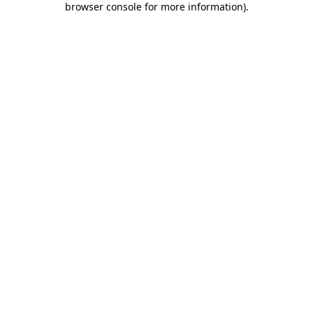
browser console for more information)
.