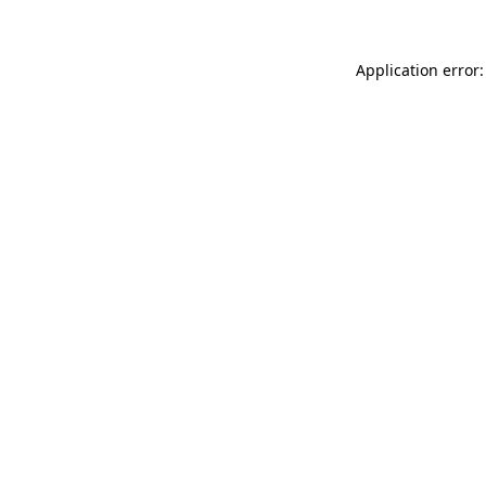
Application error: