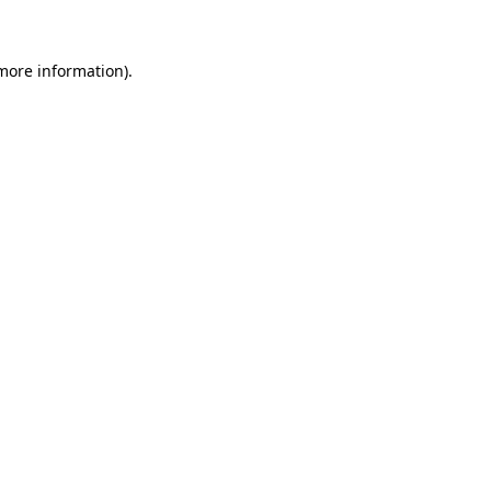
more information)
.