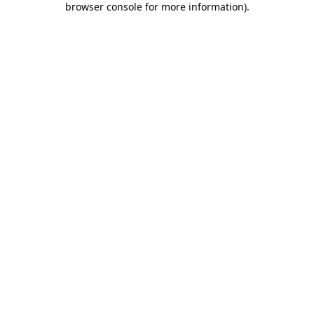
browser console for more information)
.