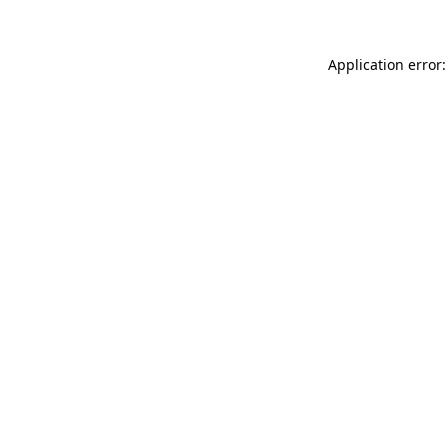
Application error: