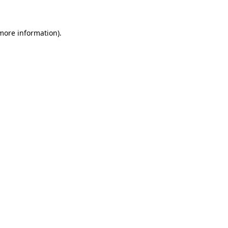
more information)
.