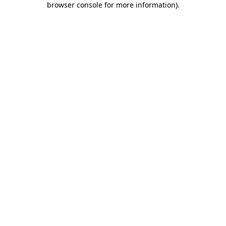
browser console for more information)
.