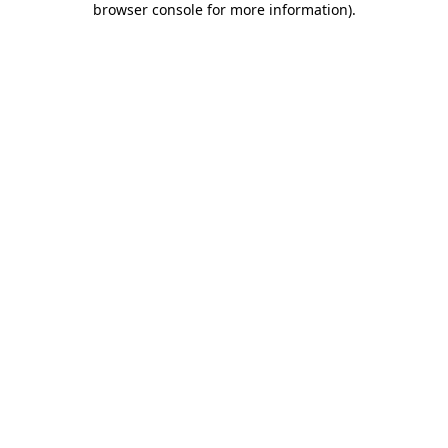
browser console for more information)
.