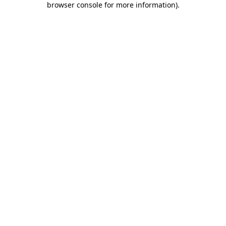
browser console for more information)
.