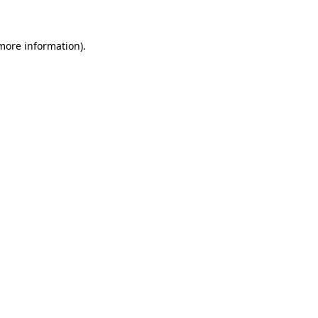
more information)
.