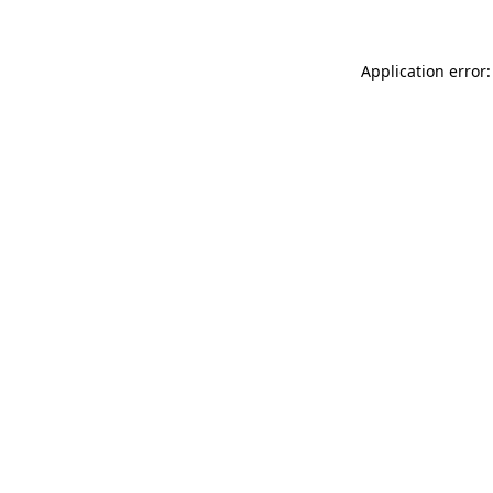
Application error: