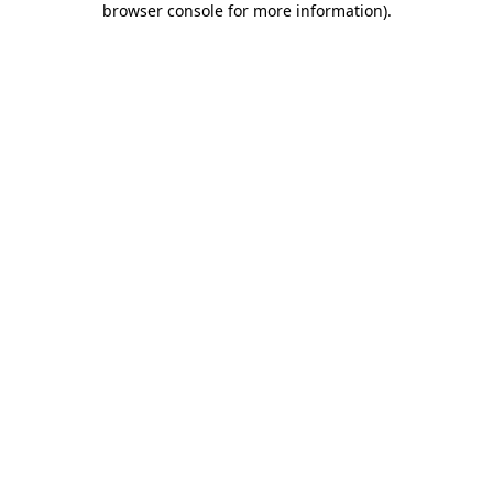
browser console for more information)
.