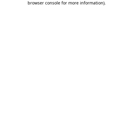
browser console for more information)
.