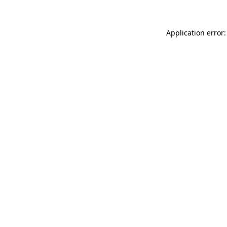
Application error: