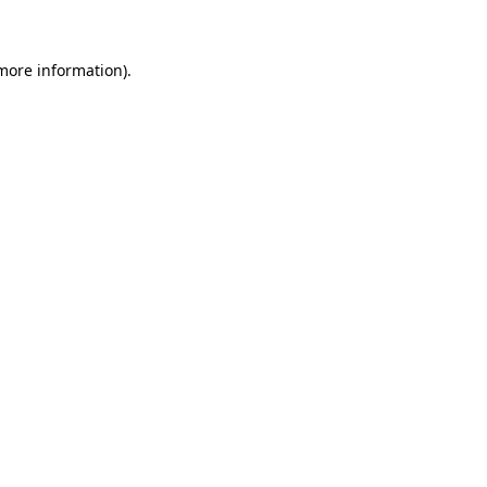
more information)
.