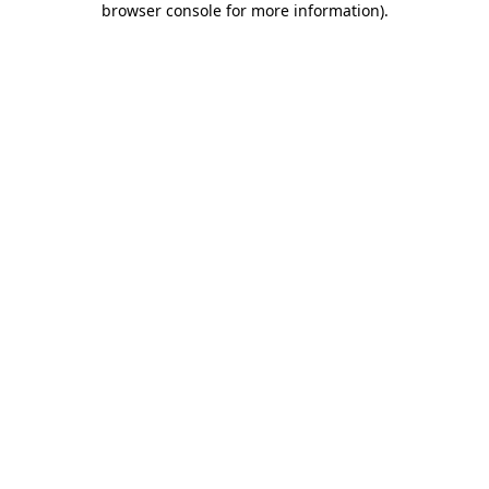
browser console for more information)
.