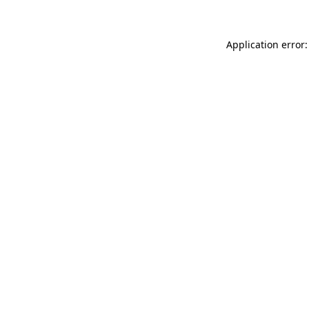
Application error: