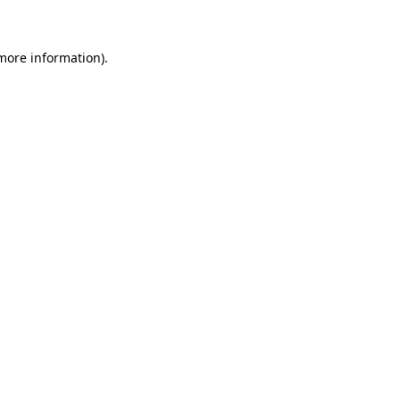
more information)
.