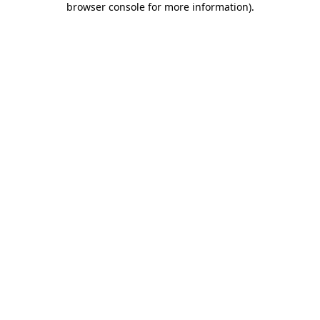
browser console for more information)
.