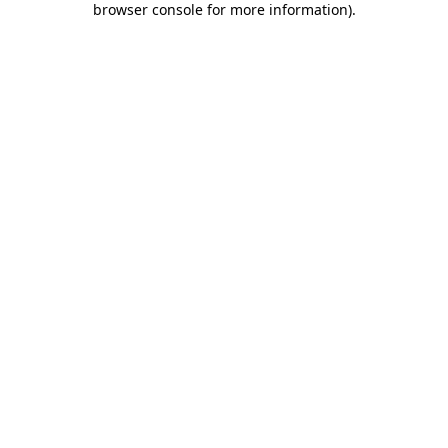
browser console for more information)
.