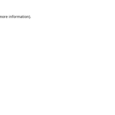
more information)
.