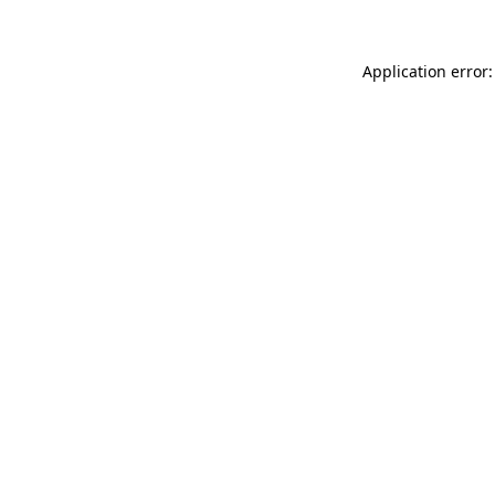
Application error: