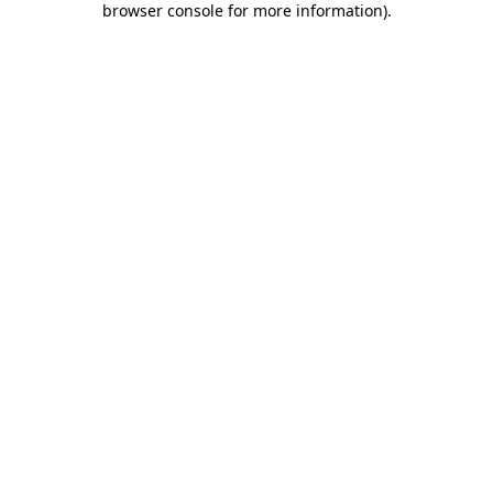
browser console for more information)
.