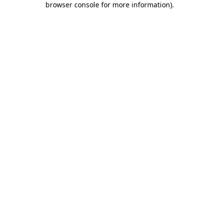
browser console for more information)
.