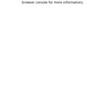
browser console for more information)
.