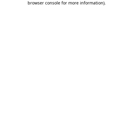
browser console for more information)
.