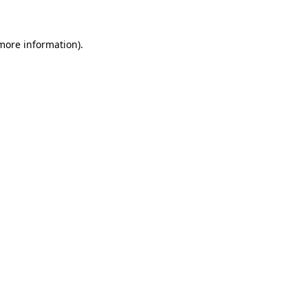
more information)
.