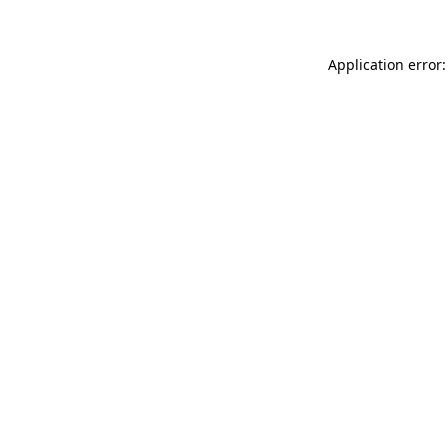
Application error: