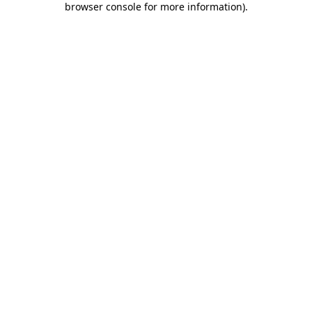
browser console for more information)
.