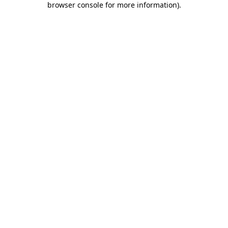
browser console for more information)
.