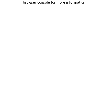
browser console for more information)
.