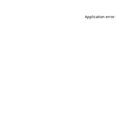
Application error: