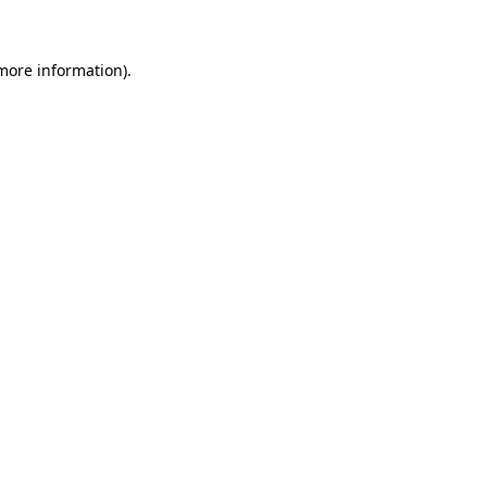
more information)
.