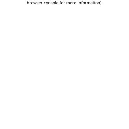
browser console for more information)
.