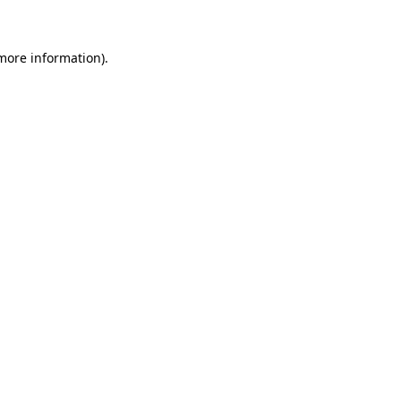
more information)
.