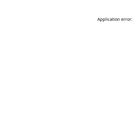
Application error: