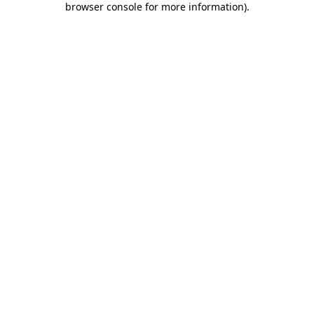
browser console for more information)
.