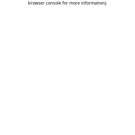
browser console for more information)
.