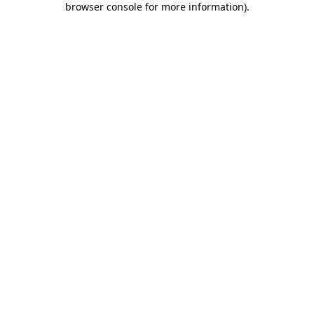
browser console for more information)
.