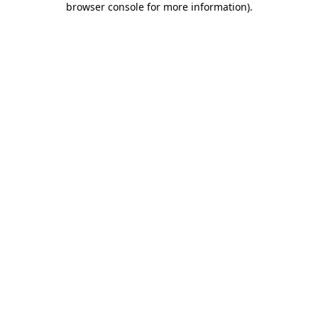
browser console for more information)
.