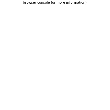
browser console for more information)
.